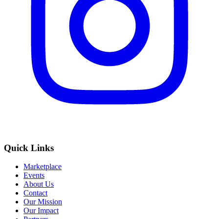
Quick Links
Marketplace
Events
About Us
Contact
Our Mission
Our Impact