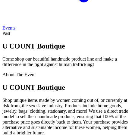
Events
Past
U COUNT Boutique
Come shop our beautiful handmade product line and make a
difference in the fight against human trafficking!
About The Event
U COUNT Boutique
Shop unique items made by women coming out of, or currently at
risk from, the sex slave industry. Products include home goods,
jewelry, bags, clothing, stationary, and more! We use a direct trade
model to sell their handmade products, ensuring that 100% of the
purchase price goes directly back to them. Your purchase provides
alternative and sustainable income for these women, helping them
build a brighter future.