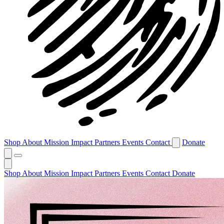
Shop
About
Mission
Impact
Partners
Events
Contact
Donate
Shop
About
Mission
Impact
Partners
Events
Contact
Donate