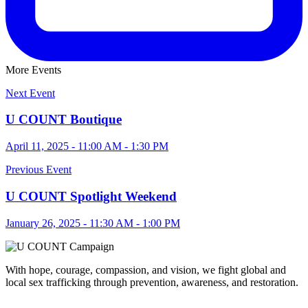
More Events
Next Event
U COUNT Boutique
April 11, 2025 - 11:00 AM - 1:30 PM
Previous Event
U COUNT Spotlight Weekend
January 26, 2025 - 11:30 AM - 1:00 PM
With hope, courage, compassion, and vision, we fight global and
local sex trafficking through prevention, awareness, and restoration.