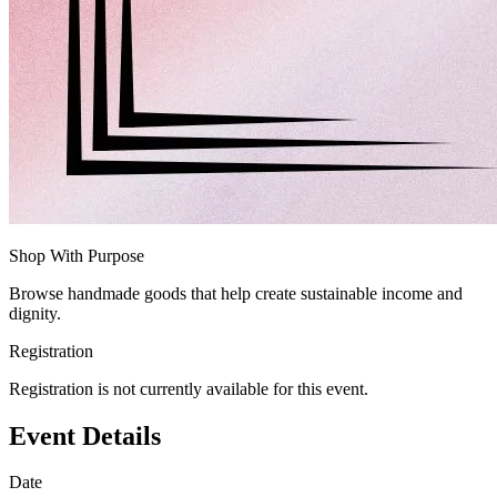
Shop With Purpose
Browse handmade goods that help create sustainable income and
dignity.
Registration
Registration is not currently available for this event.
Event Details
Date