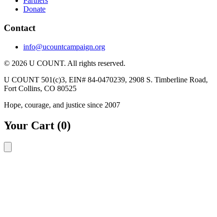
Partners
Donate
Contact
info@ucountcampaign.org
© 2026 U COUNT. All rights reserved.
U COUNT 501(c)3, EIN# 84-0470239, 2908 S. Timberline Road,
Fort Collins, CO 80525
Hope, courage, and justice since 2007
Your Cart
(0)