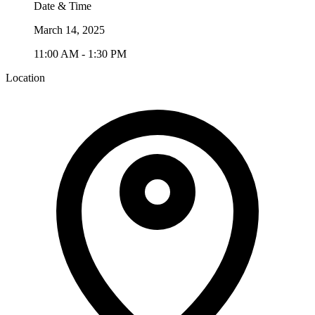
Date & Time
March 14, 2025
11:00 AM - 1:30 PM
Location