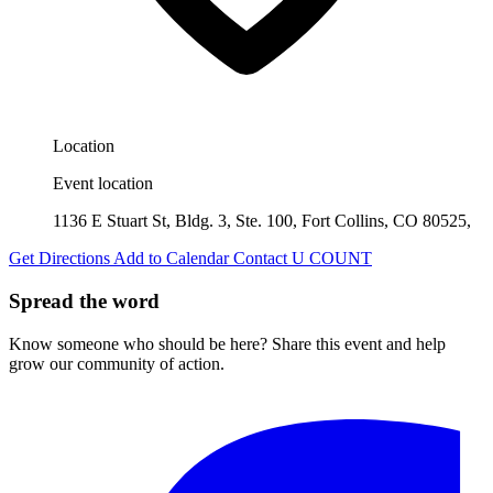
Location
Event location
1136 E Stuart St, Bldg. 3, Ste. 100, Fort Collins, CO 80525,
Get Directions
Add to Calendar
Contact U COUNT
Spread the word
Know someone who should be here? Share this event and help
grow our community of action.