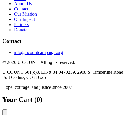
About Us
Contact
Our Mission
Our Impact
Partners
Donate
Contact
info@ucountcampaign.org
© 2026 U COUNT. All rights reserved.
U COUNT 501(c)3, EIN# 84-0470239, 2908 S. Timberline Road,
Fort Collins, CO 80525
Hope, courage, and justice since 2007
Your Cart
(0)