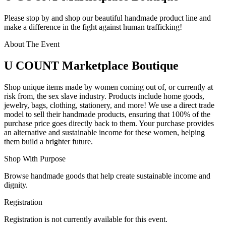
Please stop by and shop our beautiful handmade product line and
make a difference in the fight against human trafficking!
About The Event
U COUNT Marketplace Boutique
Shop unique items made by women coming out of, or currently at
risk from, the sex slave industry. Products include home goods,
jewelry, bags, clothing, stationery, and more! We use a direct trade
model to sell their handmade products, ensuring that 100% of the
purchase price goes directly back to them. Your purchase provides
an alternative and sustainable income for these women, helping
them build a brighter future.
Shop With Purpose
Browse handmade goods that help create sustainable income and
dignity.
Registration
Registration is not currently available for this event.