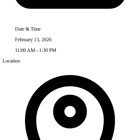
Date & Time
February 13, 2026
11:00 AM - 1:30 PM
Location