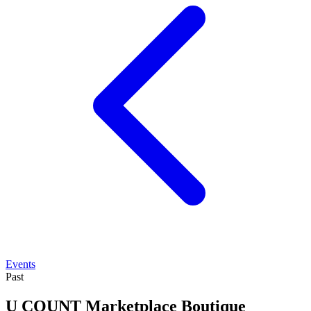
Events
Past
U COUNT Marketplace Boutique