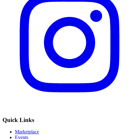
Quick Links
Marketplace
Events