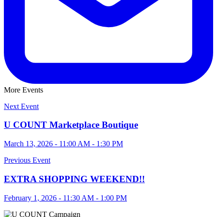
More Events
Next Event
U COUNT Marketplace Boutique
March 13, 2026 - 11:00 AM - 1:30 PM
Previous Event
EXTRA SHOPPING WEEKEND!!
February 1, 2026 - 11:30 AM - 1:00 PM