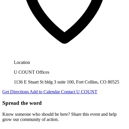
Location
U COUNT Offices
1136 E Stuart St bldg 3 suite 100, Fort Collins, CO 80525
Get Directions
Add to Calendar
Contact U COUNT
Spread the word
Know someone who should be here? Share this event and help
grow our community of action.