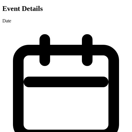
Event Details
Date