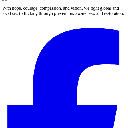
With hope, courage, compassion, and vision, we fight global and
local sex trafficking through prevention, awareness, and restoration.