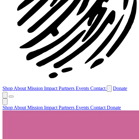
Shop
About
Mission
Impact
Partners
Events
Contact
Donate
Shop
About
Mission
Impact
Partners
Events
Contact
Donate