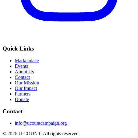
Quick Links
Marketplace
Events
About Us
Contact
Our Mission
Our Impact
Partners
Donate
Contact
info@ucountcampaign.org
© 2026 U COUNT. All rights reserved.