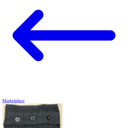
Marketplace