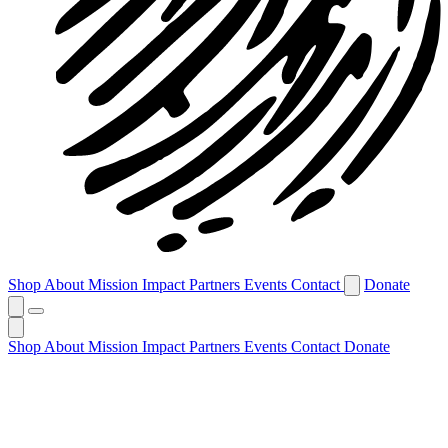
Shop
About
Mission
Impact
Partners
Events
Contact
Donate
Shop
About
Mission
Impact
Partners
Events
Contact
Donate