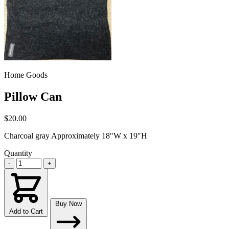
Home Goods
Pillow Can
$20.00
Charcoal gray Approximately 18″W x 19″H
Quantity
-
+
Buy Now
Add to Cart