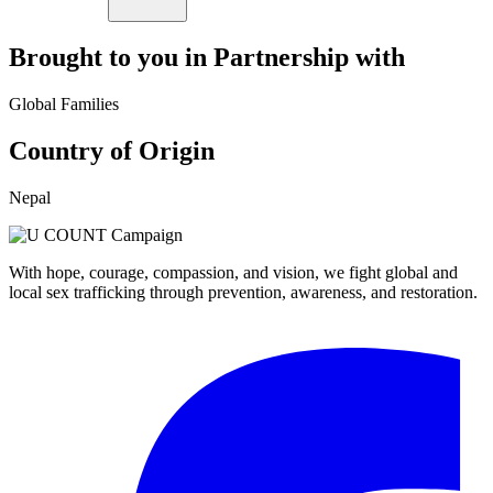
Brought to you in Partnership with
Global Families
Country of Origin
Nepal
With hope, courage, compassion, and vision, we fight global and
local sex trafficking through prevention, awareness, and restoration.