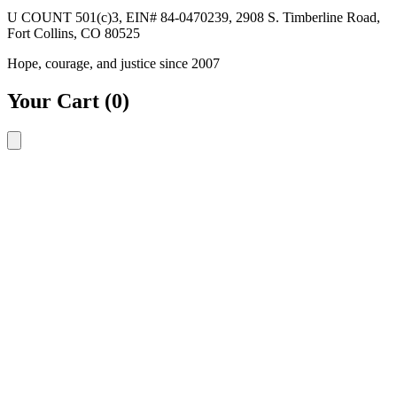
U COUNT 501(c)3, EIN# 84-0470239, 2908 S. Timberline Road,
Fort Collins, CO 80525
Hope, courage, and justice since 2007
Your Cart
(0)