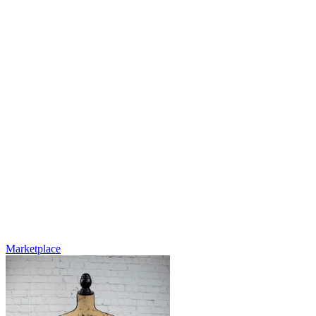
Marketplace