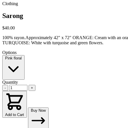
Clothing
Sarong
$40.00
100% rayon.Approximately 42" x 72" ORANGE: Cream with an orange,
TURQUOISE: White with turquoise and green flowers.
Options
Pink floral
Quantity
-
+
Buy Now
Add to Cart