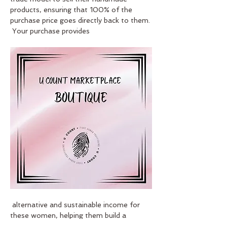
products, ensuring that 100% of the 
purchase price goes directly back to them. 
 Your purchase provides
 alternative and sustainable income for 
these women, helping them build a 
brighter future.