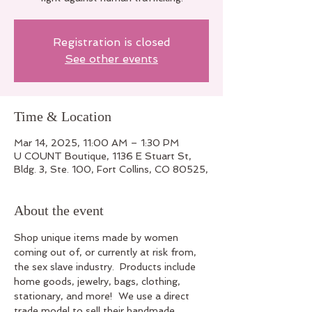
Registration is closed
See other events
Time & Location
Mar 14, 2025, 11:00 AM – 1:30 PM
U COUNT Boutique, 1136 E Stuart St,
Bldg. 3, Ste. 100, Fort Collins, CO 80525,
About the event
Shop unique items made by women 
coming out of, or currently at risk from, 
the sex slave industry.  Products include 
home goods, jewelry, bags, clothing, 
stationary, and more!  We use a direct 
trade model to sell their handmade 