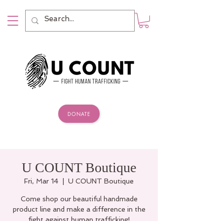
DONATE
U COUNT Boutique
Fri, Mar 14
  |  
U COUNT Boutique
Come shop our beautiful handmade
product line and make a difference in the
fight against human trafficking!